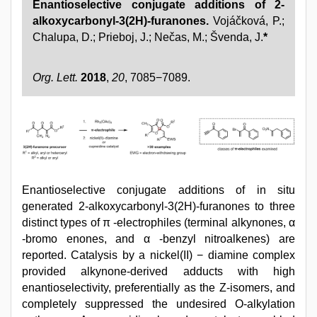
Enantioselective conjugate additions of 2-
alkoxycarbonyl-3(2H)-furanones.
Vojáčková, P.;
Chalupa, D.; Prieboj, J.; Nečas, M.; Švenda, J.
*
Org. Lett.
2018
,
20
, 7085−7089.
Enantioselective conjugate additions of in situ
generated 2-alkoxycarbonyl-3(2H)-furanones to three
distinct types of π -electrophiles (terminal alkynones, α
-bromo enones, and α -benzyl nitroalkenes) are
reported. Catalysis by a nickel(II) − diamine complex
provided alkynone-derived adducts with high
enantioselectivity, preferentially as the Z-isomers, and
completely suppressed the undesired O-alkylation