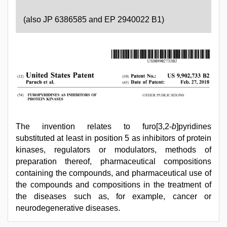
(also JP 6386585 and EP 2940022 B1)
The invention relates to furo[3,2-
b
]pyridines
substituted at least in position 5 as inhibitors of protein
kinases, regulators or modulators, methods of
preparation thereof, pharmaceutical compositions
containing the compounds, and pharmaceutical use of
the compounds and compositions in the treatment of
the diseases such as, for example, cancer or
neurodegenerative diseases.