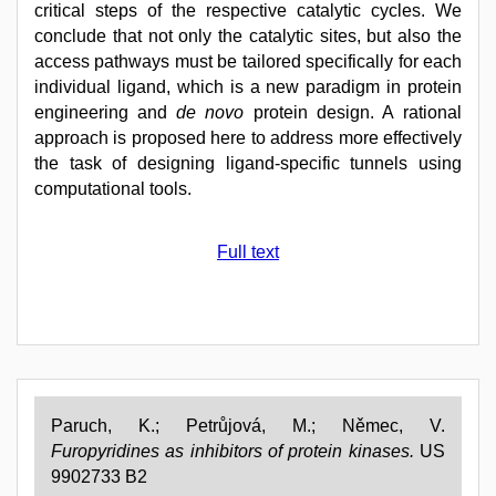
critical steps of the respective catalytic cycles. We
conclude that not only the catalytic sites, but also the
access pathways must be tailored specifically for each
individual ligand, which is a new paradigm in protein
engineering and
de novo
protein design. A rational
approach is proposed here to address more effectively
the task of designing ligand-specific tunnels using
computational tools.
Full text
Paruch, K.; Petrůjová, M.; Němec, V.
Furopyridines as inhibitors of protein kinases.
US
9902733 B2