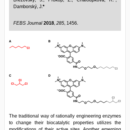
Damborský, J.
*
FEBS Journal
2018
,
285
, 1456.
The traditional way of rationally engineering enzymes
to change their biocatalytic properties utilizes the
modifications of their active sites. Another emerging