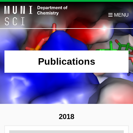
Publications
2018