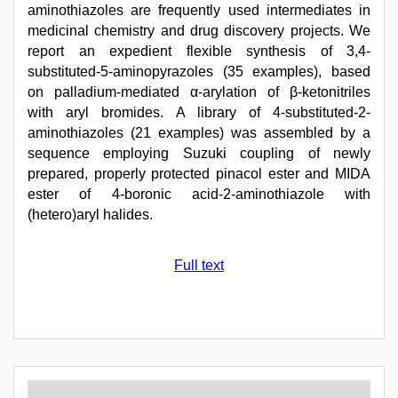
aminothiazoles are frequently used intermediates in
medicinal chemistry and drug discovery projects. We
report an expedient flexible synthesis of 3,4-
substituted-5-aminopyrazoles (35 examples), based
on palladium-mediated α-arylation of β-ketonitriles
with aryl bromides. A library of 4-substituted-2-
aminothiazoles (21 examples) was assembled by a
sequence employing Suzuki coupling of newly
prepared, properly protected pinacol ester and MIDA
ester of 4-boronic acid-2-aminothiazole with
(hetero)aryl halides.
Full text