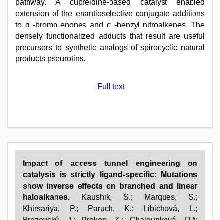
pathway. A cupreidine-based catalyst enabled
extension of the enantioselective conjugate additions
to α -bromo enones and α -benzyl nitroalkenes. The
densely functionalized adducts that result are useful
precursors to synthetic analogs of spirocyclic natural
products pseurotins.
Full text
Impact of access tunnel engineering on
catalysis is strictly ligand-specific: Mutations
show inverse effects on branched and linear
haloalkanes.
Kaushik, S.; Marques, S.;
Khirsariya, P.; Paruch, K.; Libichová, L.;
Brezovský, J.; Prokop, Z.; Chaloupková, R.
*
;