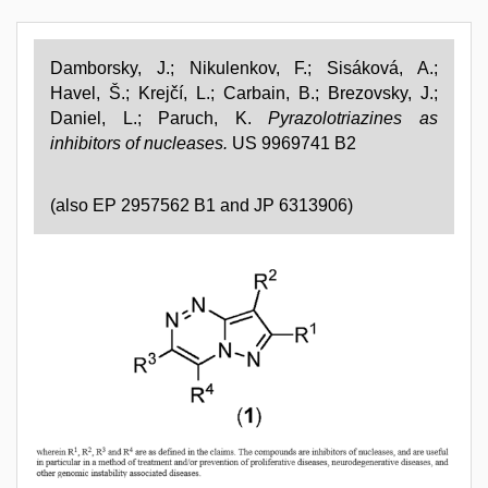
Damborsky, J.; Nikulenkov, F.; Sisáková, A.;
Havel, Š.; Krejčí, L.; Carbain, B.; Brezovsky, J.;
Daniel, L.; Paruch, K.
Pyrazolotriazines as
inhibitors of nucleases.
US 9969741 B2
(also EP 2957562 B1 and
JP
6313906)