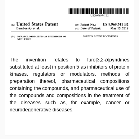
The invention relates to furo[3,2-
b
]pyridines
substituted at least in position 5 as inhibitors of protein
kinases, regulators or modulators, methods of
preparation thereof, pharmaceutical compositions
containing the compounds, and pharmaceutical use of
the compounds and compositions in the treatment of
the diseases such as, for example, cancer or
neurodegenerative diseases.