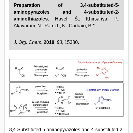
Preparation of 3,4-substituted-5-
aminopyrazoles and 4-substituted-2-
aminothiazoles.
Havel, Š.; Khirsariya, P.;
Akavaram, N.; Paruch, K.; Carbain, B.
*
J. Org. Chem.
2018
,
83
, 15380.
3,4-Substituted-5-aminopyrazoles and 4-substituted-2-