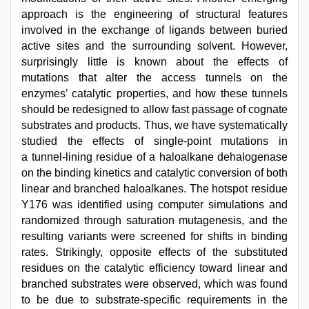
approach is the engineering of structural features
involved in the exchange of ligands between buried
active sites and the surrounding solvent. However,
surprisingly little is known about the effects of
mutations that alter the access tunnels on the
enzymes’ catalytic properties, and how these tunnels
should be redesigned to allow fast passage of cognate
substrates and products. Thus, we have systematically
studied the effects of single-point mutations in
a tunnel-lining residue of a haloalkane dehalogenase
on the binding kinetics and catalytic conversion of both
linear and branched haloalkanes. The hotspot residue
Y176 was identified using computer simulations and
randomized through saturation mutagenesis, and the
resulting variants were screened for shifts in binding
rates. Strikingly, opposite effects of the substituted
residues on the catalytic efficiency toward linear and
branched substrates were observed, which was found
to be due to substrate-specific requirements in the